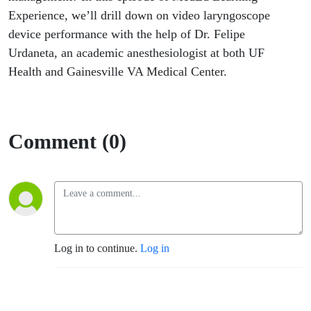
use?
Experience, we’ll drill down on video laryngoscope
device performance with the help of Dr. Felipe
Urdaneta, an academic anesthesiologist at both UF
Health and Gainesville VA Medical Center.
Comment (0)
Log in to continue.
Log in