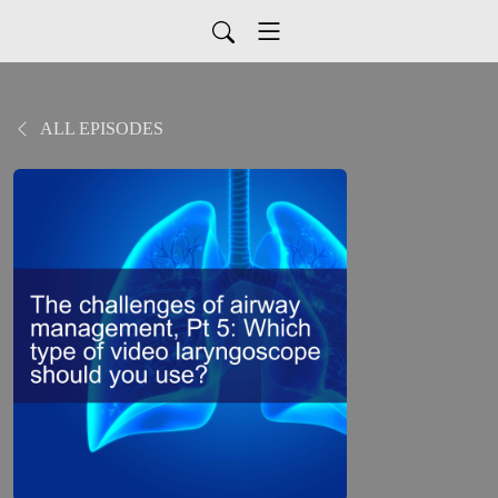
ALL EPISODES