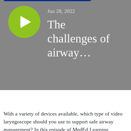
Jun 28, 2022
The
challenges of
airway
management,
Pt 5: Which
type of video
laryngoscope
With a variety of devices available, which type of video
should you
laryngoscope should you use to support safe airway
management? In this episode of MedEd Learning